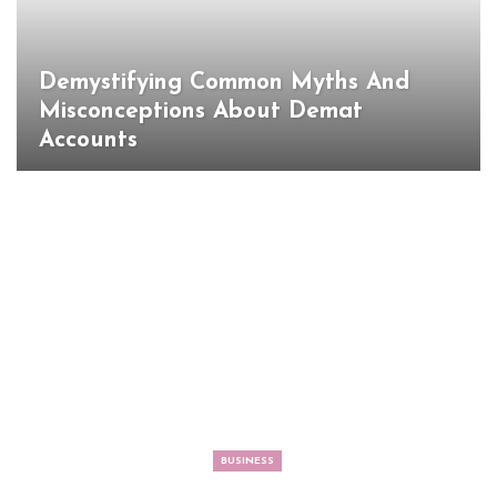
Demystifying Common Myths And
Misconceptions About Demat
Accounts
BUSINESS