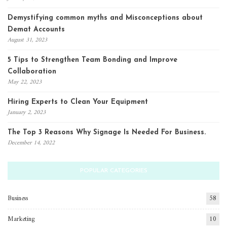
Demystifying common myths and Misconceptions about
Demat Accounts
August 31, 2023
5 Tips to Strengthen Team Bonding and Improve
Collaboration
May 22, 2023
Hiring Experts to Clean Your Equipment
January 2, 2023
The Top 3 Reasons Why Signage Is Needed For Business.
December 14, 2022
POPULAR CATEGORIES
Business
58
Marketing
10