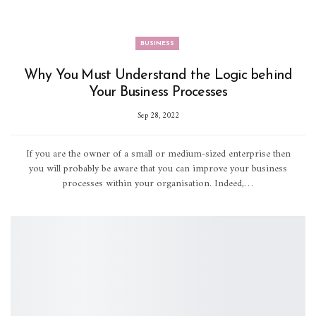
BUSINESS
Why You Must Understand the Logic behind
Your Business Processes
Sep 28, 2022
If you are the owner of a small or medium-sized enterprise then
you will probably be aware that you can improve your business
processes within your organisation. Indeed,…