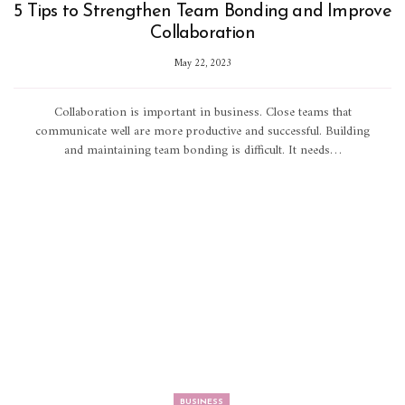
5 Tips to Strengthen Team Bonding and Improve
Collaboration
May 22, 2023
Collaboration is important in business. Close teams that
communicate well are more productive and successful. Building
and maintaining team bonding is difficult. It needs…
BUSINESS