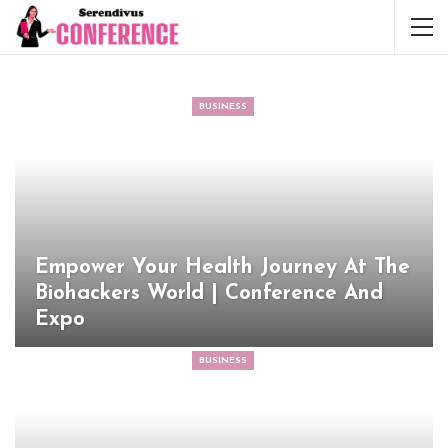
BUSINESS
Empower Your Health Journey At The
Biohackers World | Conference And
Expo
BUSINESS