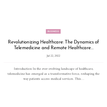
BUSINESS
Revolutionizing Healthcare: The Dynamics of
Telemedicine and Remote Healthcare…
Jul 22, 2022
Introduction In the ever-evolving landscape of healthcare,
telemedicine has emerged as a transformative force, reshaping the
way patients access medical services. This…