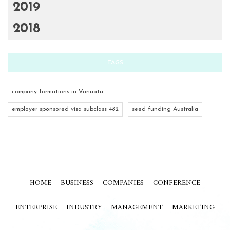
2019
2018
TAGS
company formations in Vanuatu
employer sponsored visa subclass 482
seed funding Australia
HOME
BUSINESS
COMPANIES
CONFERENCE
ENTERPRISE
INDUSTRY
MANAGEMENT
MARKETING