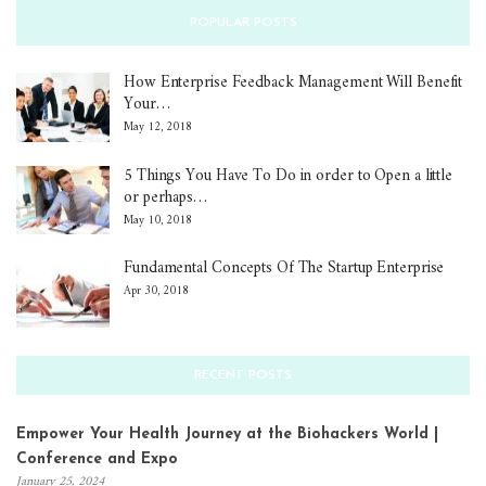
POPULAR POSTS
How Enterprise Feedback Management Will Benefit
Your…
May 12, 2018
5 Things You Have To Do in order to Open a little
or perhaps…
May 10, 2018
Fundamental Concepts Of The Startup Enterprise
Apr 30, 2018
RECENT POSTS
Empower Your Health Journey at the Biohackers World |
Conference and Expo
January 25, 2024