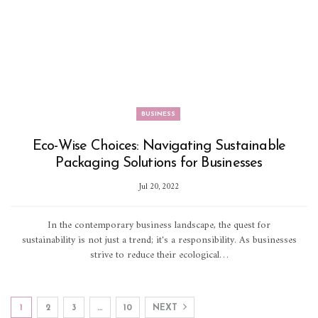
BUSINESS
Eco-Wise Choices: Navigating Sustainable
Packaging Solutions for Businesses
Jul 20, 2022
In the contemporary business landscape, the quest for
sustainability is not just a trend; it's a responsibility. As businesses
strive to reduce their ecological…
1
2
3
…
10
NEXT