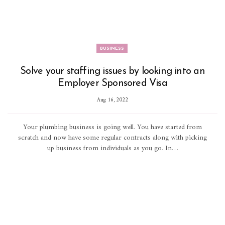
BUSINESS
Solve your staffing issues by looking into an
Employer Sponsored Visa
Aug 16, 2022
Your plumbing business is going well. You have started from
scratch and now have some regular contracts along with picking
up business from individuals as you go. In…