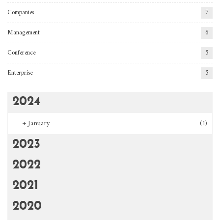
Companies
7
Management
6
Conference
5
Enterprise
5
2024
+
January
(1)
2023
2022
2021
2020