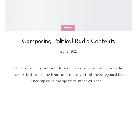
NEWS
Composing Political Radio Contents
Sep 13, 2022
The test for any political decision season is to compose radio
scripts that touch the heart and not divert off the safeguard that
encompasses the spirit of most citizens.…