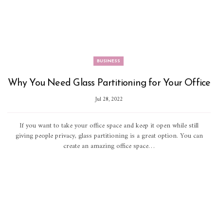
BUSINESS
Why You Need Glass Partitioning for Your Office
Jul 28, 2022
If you want to take your office space and keep it open while still
giving people privacy, glass partitioning is a great option. You can
create an amazing office space…