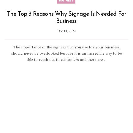
BUSINESS
The Top 3 Reasons Why Signage Is Needed For
Business.
Dec 14, 2022
The importance of the signage that you use for your business
should never be overlooked because it is an incredible way to be
able to reach out to customers and there are…