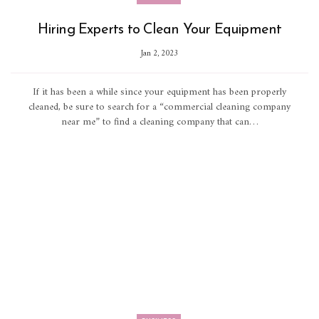
Hiring Experts to Clean Your Equipment
Jan 2, 2023
If it has been a while since your equipment has been properly
cleaned, be sure to search for a “commercial cleaning company
near me” to find a cleaning company that can…