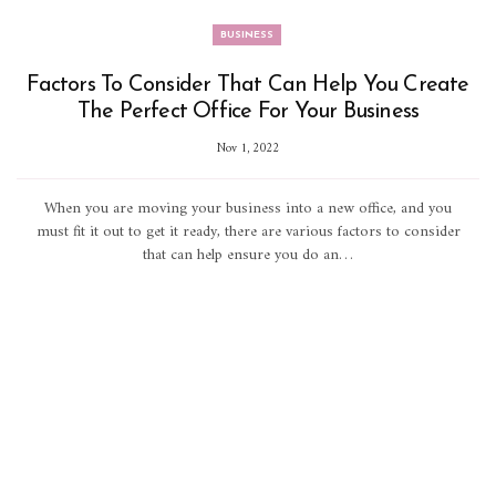
BUSINESS
Factors To Consider That Can Help You Create
The Perfect Office For Your Business
Nov 1, 2022
When you are moving your business into a new office, and you
must fit it out to get it ready, there are various factors to consider
that can help ensure you do an…